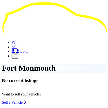
Skip
to
main
content
Find
Sell
Login
Fort Monmouth
No current listings
Want to sell your vehicle?
Sell a Vehicle