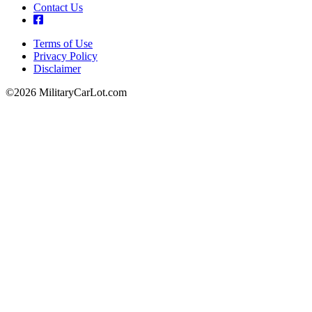
Contact Us
Terms of Use
Privacy Policy
Footer
Disclaimer
©2026 MilitaryCarLot.com