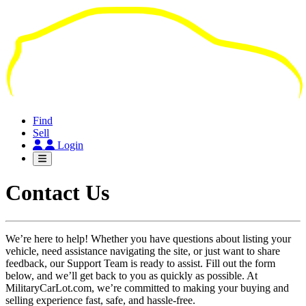
Skip
to
main
content
Find
Sell
Login
Contact Us
We’re here to help! Whether you have questions about listing your
vehicle, need assistance navigating the site, or just want to share
feedback, our Support Team is ready to assist. Fill out the form
below, and we’ll get back to you as quickly as possible. At
MilitaryCarLot.com, we’re committed to making your buying and
selling experience fast, safe, and hassle-free.