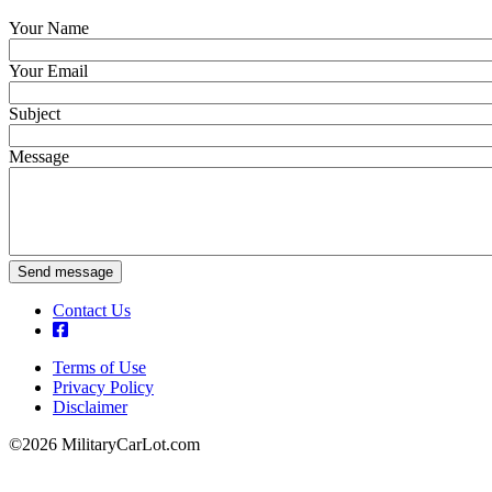
Your Name
Your Email
Subject
Message
Send message
Contact Us
Terms of Use
Privacy Policy
Footer
Disclaimer
©2026 MilitaryCarLot.com