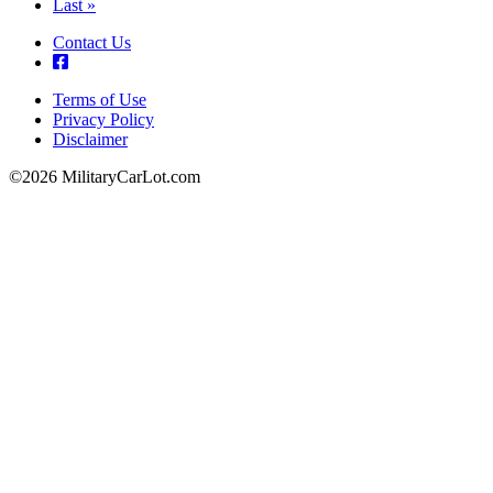
page
Last
Last »
page
Contact Us
Terms of Use
Privacy Policy
Footer
Disclaimer
©2026 MilitaryCarLot.com