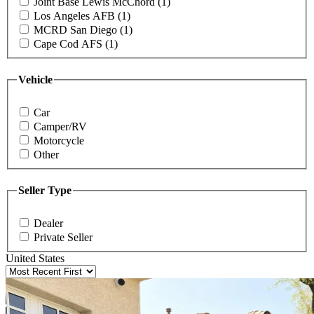
Joint Base Lewis McChord (1)
Los Angeles AFB (1)
MCRD San Diego (1)
Cape Cod AFS (1)
Vehicle
Car
Camper/RV
Motorcycle
Other
Seller Type
Dealer
Private Seller
United States