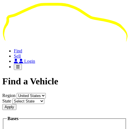
Skip
to
main
content
Find
Sell
Login
Find a Vehicle
Region
State
Apply
Bases