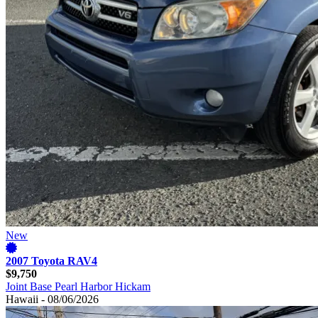
New
2007 Toyota RAV4
$9,750
Joint Base Pearl Harbor Hickam
Hawaii - 08/06/2026