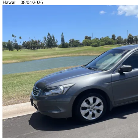
Hawaii - 08/04/2026