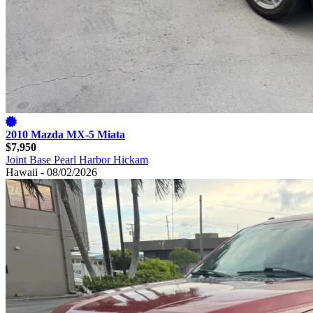
2010 Mazda MX-5 Miata
$7,950
Joint Base Pearl Harbor Hickam
Hawaii - 08/02/2026