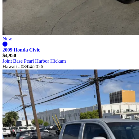
New
2009 Honda Civic
$4,950
Joint Base Pearl Harbor Hickam
Hawaii - 08/04/2026