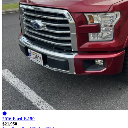
2016 Ford F-150
$21,950