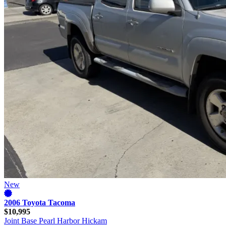
New
2006 Toyota Tacoma
$10,995
Joint Base Pearl Harbor Hickam