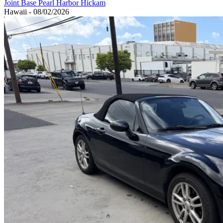
Joint Base Pearl Harbor Hickam
Hawaii - 08/02/2026