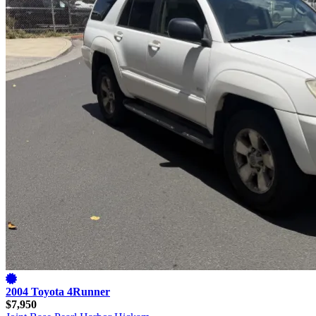
2004 Toyota 4Runner
$7,950