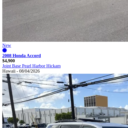
New
2008 Honda Accord
$4,900
Joint Base Pearl Harbor Hickam
Hawaii - 08/04/2026