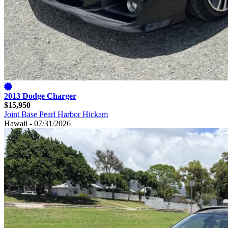
2013 Dodge Charger
$15,950
Joint Base Pearl Harbor Hickam
Hawaii - 07/31/2026