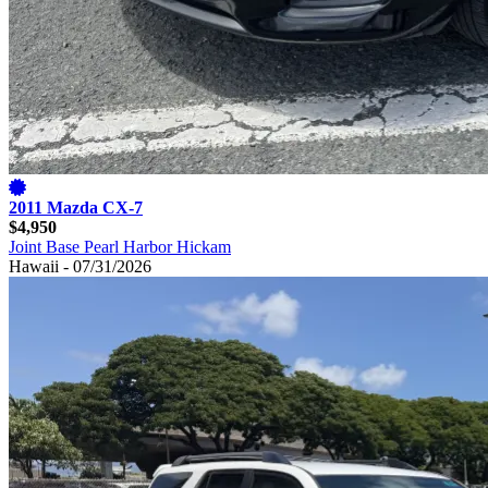
2011 Mazda CX-7
$4,950
Joint Base Pearl Harbor Hickam
Hawaii - 07/31/2026