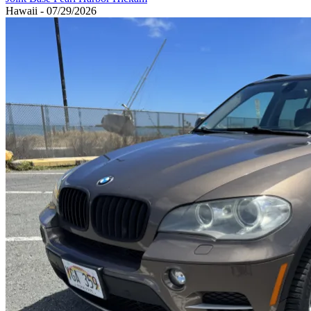
Hawaii - 07/29/2026