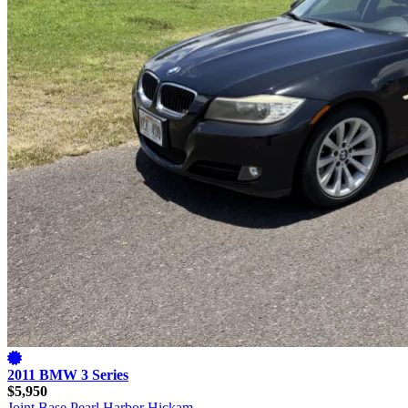
2011 BMW 3 Series
$5,950
Joint Base Pearl Harbor Hickam