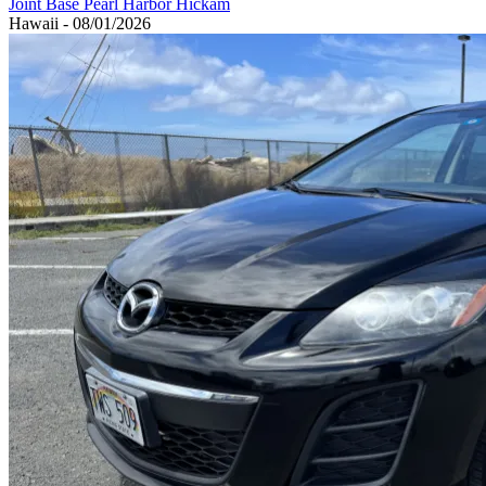
Joint Base Pearl Harbor Hickam
Hawaii - 08/01/2026