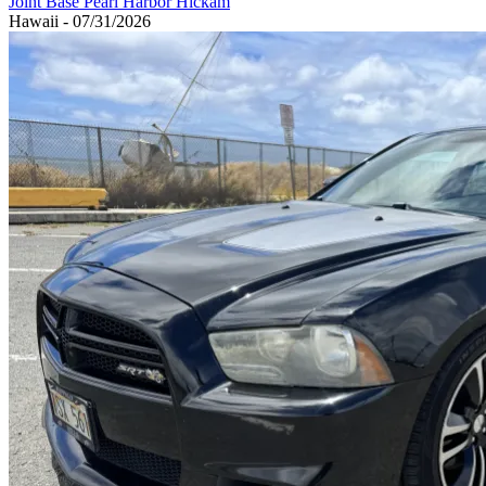
Joint Base Pearl Harbor Hickam
Hawaii - 07/31/2026