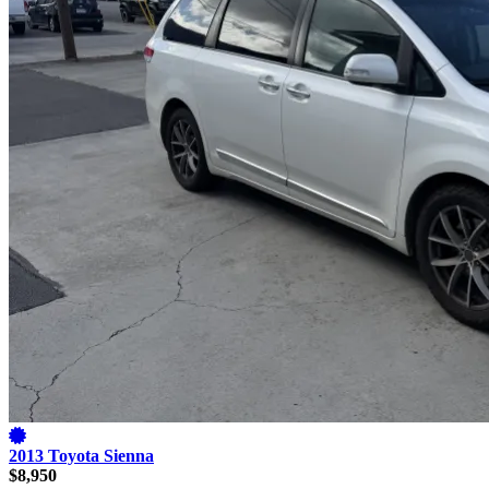
2013 Toyota Sienna
$8,950