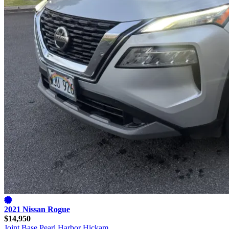
2021 Nissan Rogue
$14,950
Joint Base Pearl Harbor Hickam