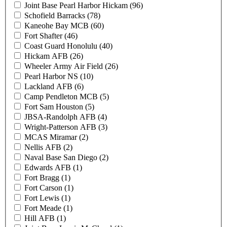
Joint Base Pearl Harbor Hickam (96)
Schofield Barracks (78)
Kaneohe Bay MCB (60)
Fort Shafter (46)
Coast Guard Honolulu (40)
Hickam AFB (26)
Wheeler Army Air Field (26)
Pearl Harbor NS (10)
Lackland AFB (6)
Camp Pendleton MCB (5)
Fort Sam Houston (5)
JBSA-Randolph AFB (4)
Wright-Patterson AFB (3)
MCAS Miramar (2)
Nellis AFB (2)
Naval Base San Diego (2)
Edwards AFB (1)
Fort Bragg (1)
Fort Carson (1)
Fort Lewis (1)
Fort Meade (1)
Hill AFB (1)