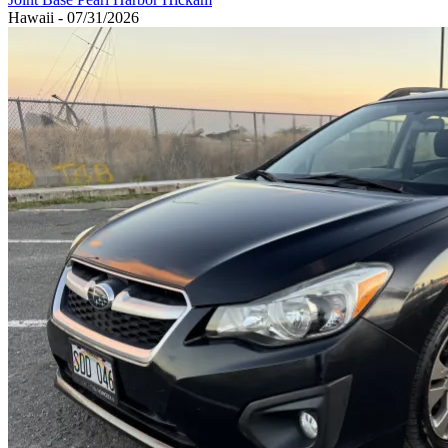
Hawaii - 07/31/2026