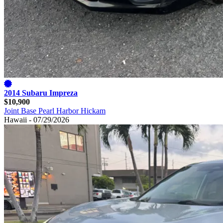
2014 Subaru Impreza
$10,900
Joint Base Pearl Harbor Hickam
Hawaii - 07/29/2026