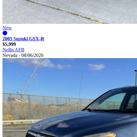
New
2005 Suzuki GSX-R
$5,999
Nellis AFB
Nevada - 08/06/2026