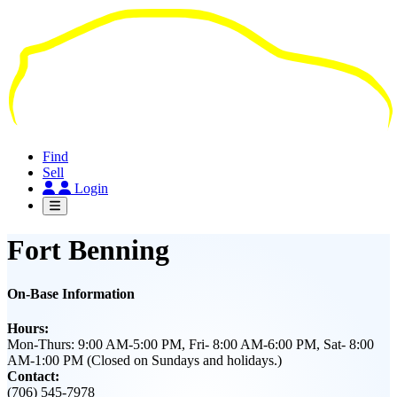
Skip
to
main
content
Find
Sell
Login
Fort Benning
On-Base Information
Hours:
Mon-Thurs: 9:00 AM-5:00 PM, Fri- 8:00 AM-6:00 PM, Sat- 8:00
AM-1:00 PM (Closed on Sundays and holidays.)
Contact:
(706) 545-7978