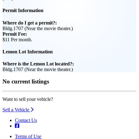
Permit Information
Where do I get a permit?:
Bldg.1707 (Near the movie theater.)
Permit Fee:
$11 Per month.
Lemon Lot Information
Where is the Lemon Lot located?:
Bldg.1707 (Near the movie theater.)
No current listings
Want to sell your vehicle?
Sell a Vehicle
Contact Us
Terms of Use