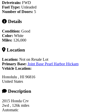
Drivetrain:
FWD
Fuel Type:
Unleaded
Number of Doors:
5
Details
Condition:
Good
Color:
White
Miles:
126,000
Location
Location:
Not on Resale Lot
Primary Base:
Joint Base Pearl Harbor Hickam
Vehicle Location:
Honolulu
,
HI
96816
United States
Description
2015 Honda Crv
2wd , 126k miles
Automatic