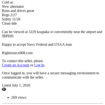
Cold ac
New alternator
Runs and drives great
Regs 2/27
Safety 11/26
Clean title
Can be viewed at 3229 koapaka st conveniently near the airport and
JBPHH
Happy to accept Navy Federal and USAA loan
Rightsource808.com
To contact this seller, please
Create an Account
or
Log In
.
Once logged in, you will have a secure messaging environment to
communicate with the seller.
Listed July 1, 2026
269 views