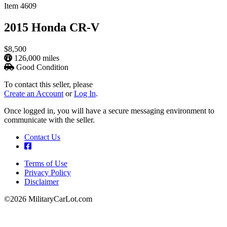
Item 4609
2015 Honda CR-V
$8,500
126,000 miles
Good Condition
To contact this seller, please
Create an Account
or
Log In
.
Once logged in, you will have a secure messaging environment to
communicate with the seller.
Contact Us
Terms of Use
Privacy Policy
Footer
Disclaimer
©2026 MilitaryCarLot.com