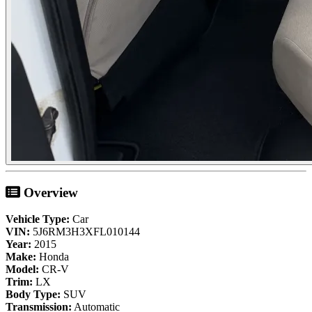
Overview
Vehicle Type:
Car
VIN:
5J6RM3H3XFL010144
Year:
2015
Make:
Honda
Model:
CR-V
Trim:
LX
Body Type:
SUV
Transmission:
Automatic