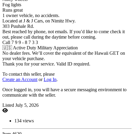
Fog lights
Runs great
1 owner vehicle, no accidents.
Located at J & J Cars, on Nimitz Hwy.
303 Puuhale Rd.
Best reached by phone, not emails. If you’d like to come check it
out, please call during the daytime before coming.
Call 7 9 9 - 8 7 3 3
🇺🇸 Active Duty Military Appreciation
No dealer fees. We’ll cover the equivalent of the Hawaii GET on
your vehicle purchase.
Thank you for your service. Valid ID required.
To contact this seller, please
Create an Account
or
Log In
.
Once logged in, you will have a secure messaging environment to
communicate with the seller.
Listed July 5, 2026
134 views
Item 4620