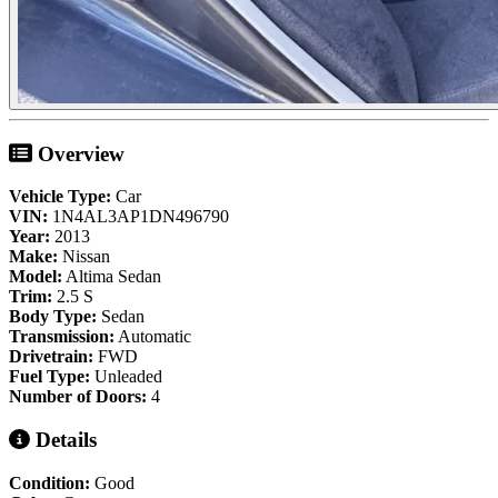
Overview
Vehicle Type:
Car
VIN:
1N4AL3AP1DN496790
Year:
2013
Make:
Nissan
Model:
Altima Sedan
Trim:
2.5 S
Body Type:
Sedan
Transmission:
Automatic
Drivetrain:
FWD
Fuel Type:
Unleaded
Number of Doors:
4
Details
Condition:
Good