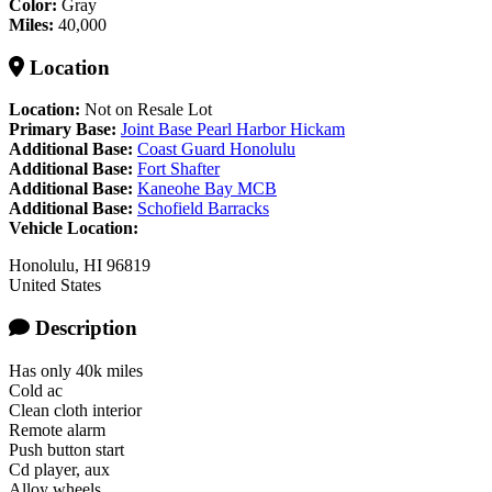
Color:
Gray
Miles:
40,000
Location
Location:
Not on Resale Lot
Primary Base:
Joint Base Pearl Harbor Hickam
Additional Base:
Coast Guard Honolulu
Additional Base:
Fort Shafter
Additional Base:
Kaneohe Bay MCB
Additional Base:
Schofield Barracks
Vehicle Location:
Honolulu
,
HI
96819
United States
Description
Has only 40k miles
Cold ac
Clean cloth interior
Remote alarm
Push button start
Cd player, aux
Alloy wheels