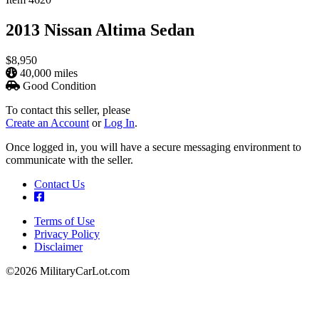
2013 Nissan Altima Sedan
$8,950
40,000 miles
Good Condition
To contact this seller, please
Create an Account
or
Log In
.
Once logged in, you will have a secure messaging environment to
communicate with the seller.
Contact Us
Terms of Use
Privacy Policy
Footer
Disclaimer
©2026 MilitaryCarLot.com