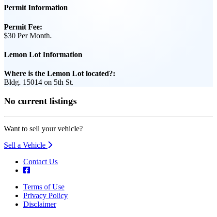
Permit Information
Permit Fee:
$30 Per Month.
Lemon Lot Information
Where is the Lemon Lot located?:
Bldg. 15014 on 5th St.
No current listings
Want to sell your vehicle?
Sell a Vehicle
Contact Us
Terms of Use
Privacy Policy
Footer
Disclaimer