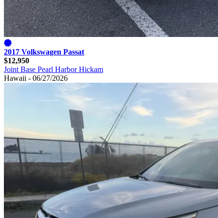
2017 Volkswagen Passat
$12,950
Joint Base Pearl Harbor Hickam
Hawaii - 06/27/2026