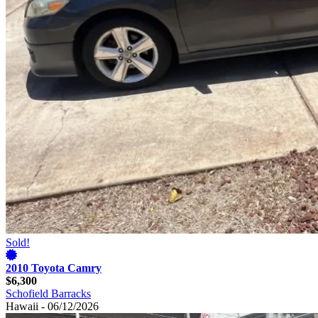
Sold!
2010 Toyota Camry
$6,300
Schofield Barracks
Hawaii - 06/12/2026