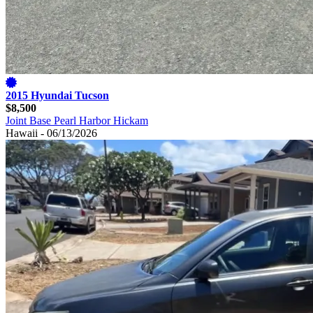
2015 Hyundai Tucson
$8,500
Joint Base Pearl Harbor Hickam
Hawaii - 06/13/2026