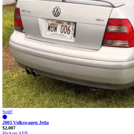
Sold!
2003 Volkswagen Jetta
$2,007
Hickam AFB