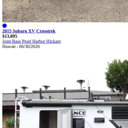
2015 Subaru XV Crosstrek
$13,895
Joint Base Pearl Harbor Hickam
Hawaii - 06/30/2026