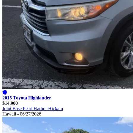
2015 Toyota Highlander
$14,900
Joint Base Pearl Harbor Hickam
Hawaii - 06/27/2026