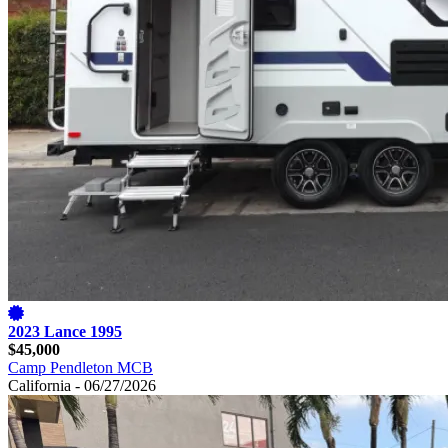
2023 Lance 1995
$45,000
Camp Pendleton MCB
California - 06/27/2026