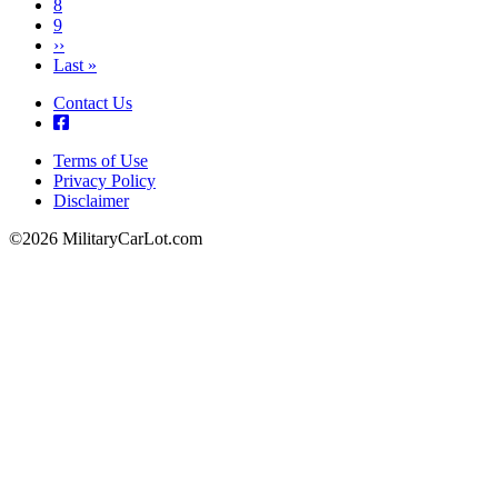
Page
8
Page
9
Next
››
page
Last
Last »
page
Contact Us
Terms of Use
Privacy Policy
Footer
Disclaimer
©2026 MilitaryCarLot.com