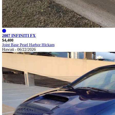
2007 INFINITI FX
$4,400
Joint Base Pearl Harbor Hickam
Hawaii - 06/22/2026