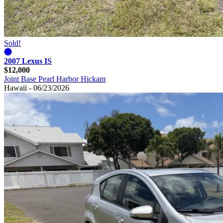
Sold!
2007 Lexus IS
$12,000
Joint Base Pearl Harbor Hickam
Hawaii - 06/23/2026