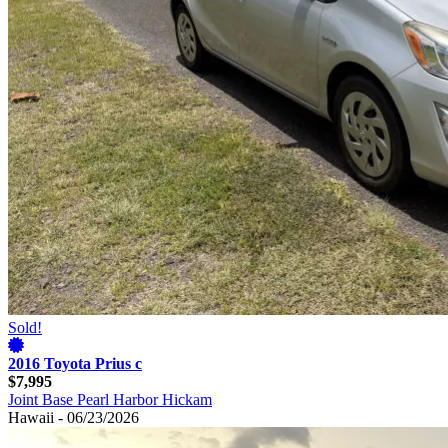
Sold!
2016 Toyota Prius c
$7,995
Joint Base Pearl Harbor Hickam
Hawaii - 06/23/2026