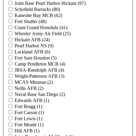
Joint Base Pearl Harbor Hickam (97)
Schofield Barracks (80)
Kaneohe Bay MCB (62)
Fort Shafter (48)
Coast Guard Honolulu (41)
Wheeler Army Air Field (25)
Hickam AFB (24)
Pearl Harbor NS (9)
Lackland AFB (6)
Fort Sam Houston (5)
Camp Pendleton MCB (4)
JBSA-Randolph AFB (4)
Wright-Patterson AFB (3)
MCAS Miramar (2)
Nellis AFB (2)
Naval Base San Diego (2)
Edwards AFB (1)
Fort Bragg (1)
Fort Carson (1)
Fort Lewis (1)
Fort Meade (1)
Hill AFB (1)