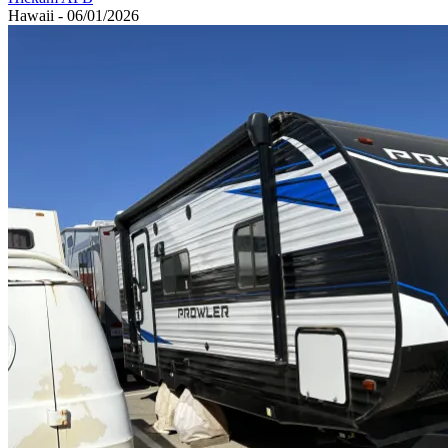
Hawaii - 06/01/2026