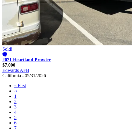
Sold!
2021 Heartland Prowler
$7,000
Edwards AFB
California - 05/31/2026
First
« First
page
Previous
‹‹
Pagination
page
Page
1
Page
2
Page
3
Page
4
Page
5
Page
6
Page
7