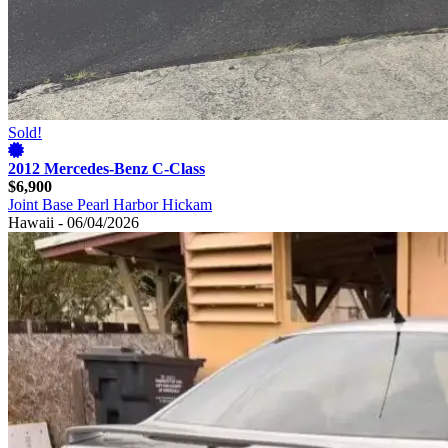
Sold!
2012 Mercedes-Benz C-Class
$6,900
Joint Base Pearl Harbor Hickam
Hawaii - 06/04/2026