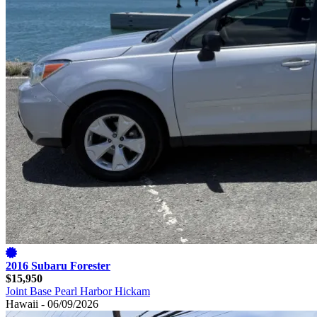
2016 Subaru Forester
$15,950
Joint Base Pearl Harbor Hickam
Hawaii - 06/09/2026