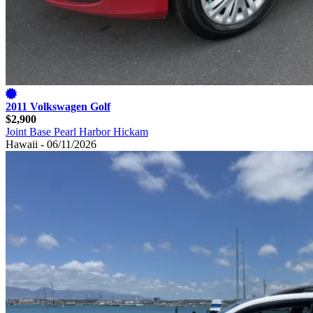
2011 Volkswagen Golf
$2,900
Joint Base Pearl Harbor Hickam
Hawaii - 06/11/2026