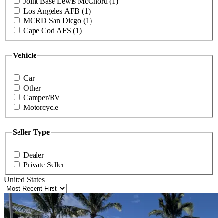
Joint Base Lewis McChord (1)
Los Angeles AFB (1)
MCRD San Diego (1)
Cape Cod AFS (1)
Vehicle
Car
Other
Camper/RV
Motorcycle
Seller Type
Dealer
Private Seller
United States