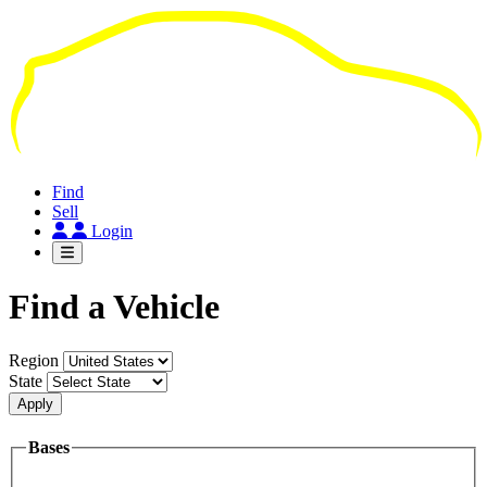
Skip
to
main
content
Find
Sell
Login
Find a Vehicle
Region
State
Apply
Bases