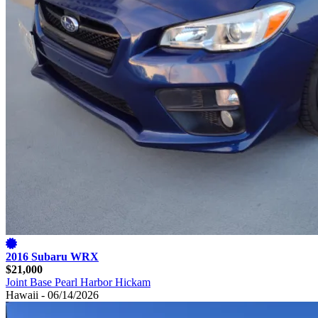
2016 Subaru WRX
$21,000
Joint Base Pearl Harbor Hickam
Hawaii - 06/14/2026