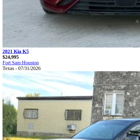
2021 Kia K5
$24,995
Fort Sam Houston
Texas - 07/31/2026