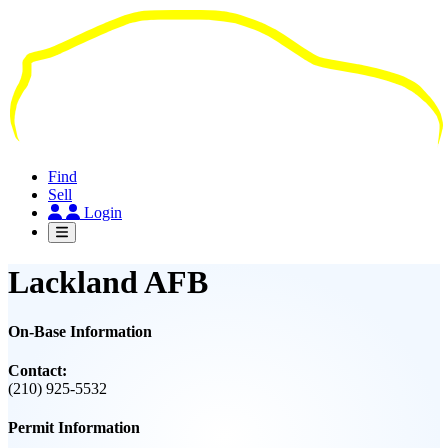
Skip
to
main
content
Find
Sell
Login
Lackland AFB
On-Base Information
Contact:
(210) 925-5532
Permit Information