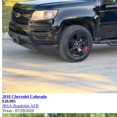
2018 Chevrolet Colorado
$20,995
JBSA-Randolph AFB
Texas - 07/29/2026