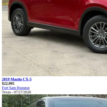
2019 Mazda CX-5
$22,995
Fort Sam Houston
Texas - 07/27/2026