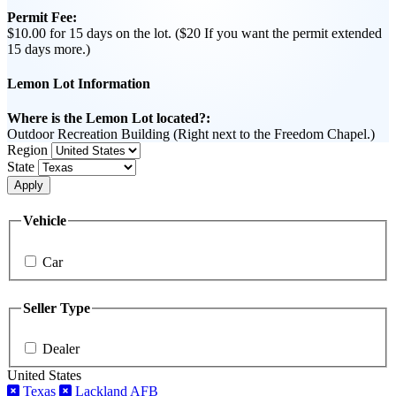
Permit Fee:
$10.00 for 15 days on the lot. ($20 If you want the permit extended
15 days more.)
Lemon Lot Information
Where is the Lemon Lot located?:
Outdoor Recreation Building (Right next to the Freedom Chapel.)
Region
State
Apply
Vehicle
Car
Seller Type
Dealer
United States
Texas
Lackland AFB