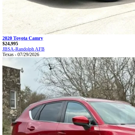
2020 Toyota Camry
$24,995
JBSA-Randolph AFB
Texas - 07/29/2026