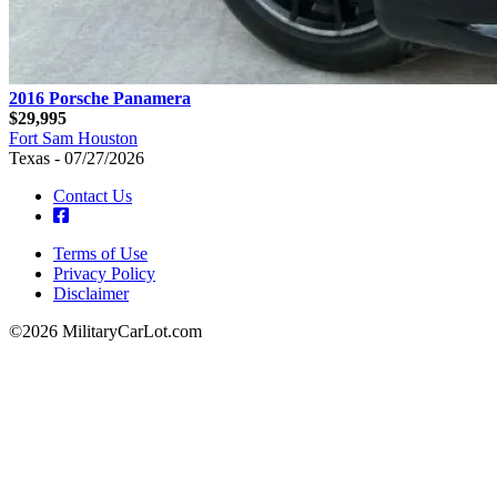
2016 Porsche Panamera
$29,995
Fort Sam Houston
Texas - 07/27/2026
Contact Us
Terms of Use
Privacy Policy
Footer
Disclaimer
©2026 MilitaryCarLot.com