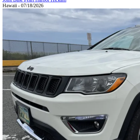
Hawaii - 07/18/2026