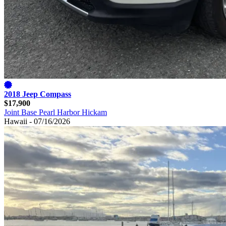
2018 Jeep Compass
$17,900
Joint Base Pearl Harbor Hickam
Hawaii - 07/16/2026