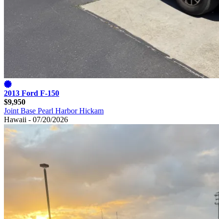
2013 Ford F-150
$9,950
Joint Base Pearl Harbor Hickam
Hawaii - 07/20/2026