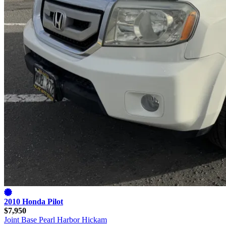
2010 Honda Pilot
$7,950
Joint Base Pearl Harbor Hickam