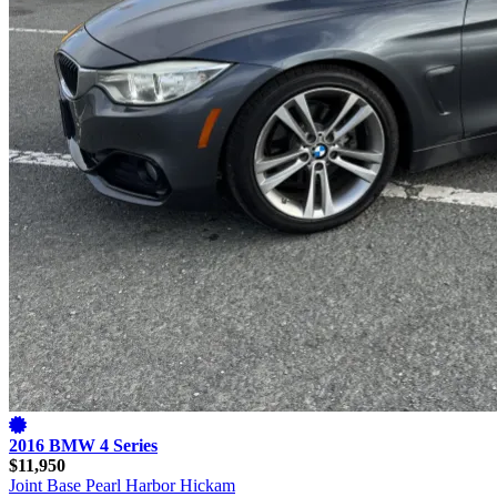
2016 BMW 4 Series
$11,950
Joint Base Pearl Harbor Hickam