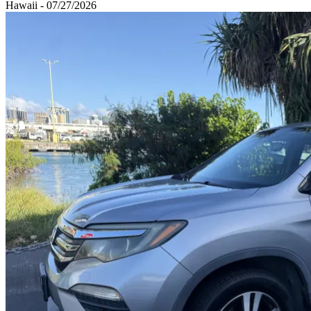
Hawaii - 07/27/2026