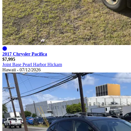
2017 Chrysler Pacifica
$7,995
Joint Base Pearl Harbor Hickam
Hawaii - 07/12/2026