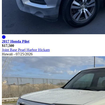
2017 Honda Pilot
$17,500
Joint Base Pearl Harbor Hickam
Hawaii - 07/25/2026