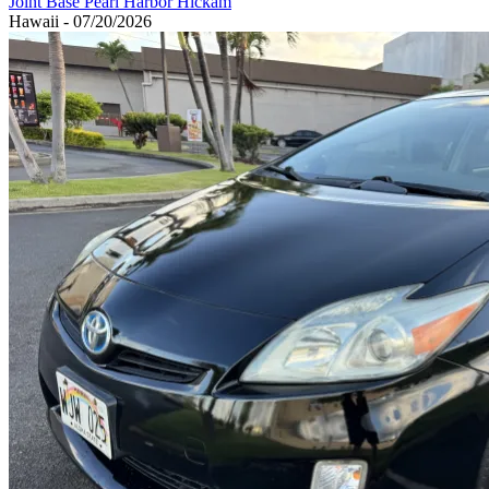
Joint Base Pearl Harbor Hickam
Hawaii - 07/20/2026