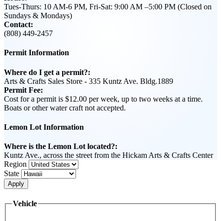
Tues-Thurs: 10 AM-6 PM, Fri-Sat: 9:00 AM –5:00 PM (Closed on
Sundays & Mondays)
Contact:
(808) 449-2457
Permit Information
Where do I get a permit?:
Arts & Crafts Sales Store - 335 Kuntz Ave. Bldg.1889
Permit Fee:
Cost for a permit is $12.00 per week, up to two weeks at a time.
Boats or other water craft not accepted.
Lemon Lot Information
Where is the Lemon Lot located?:
Kuntz Ave., across the street from the Hickam Arts & Crafts Center
Region
State
Apply
Vehicle