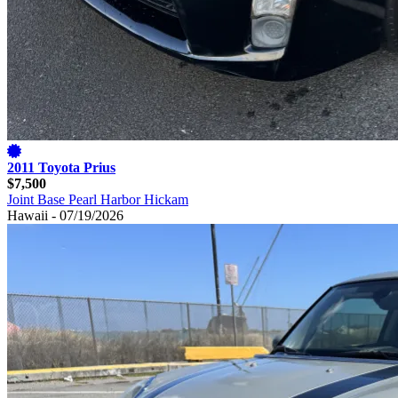
2011 Toyota Prius
$7,500
Joint Base Pearl Harbor Hickam
Hawaii - 07/19/2026