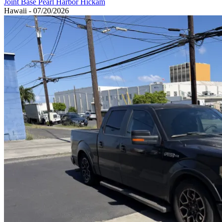
Joint Base Pearl Harbor Hickam
Hawaii - 07/20/2026