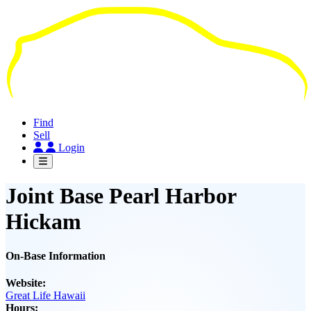
Skip
to
main
content
Find
Sell
Login
Joint Base Pearl Harbor
Hickam
On-Base Information
Website:
Great Life Hawaii
Hours: