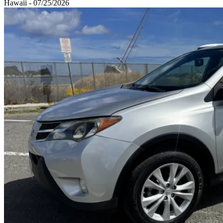
Hawaii - 07/25/2026