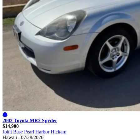
2002 Toyota MR2 Spyder
$14,900
Joint Base Pearl Harbor Hickam
Hawaii - 07/28/2026