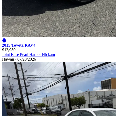
2015 Toyota RAV4
$12,950
Joint Base Pearl Harbor Hickam
Hawaii - 07/20/2026