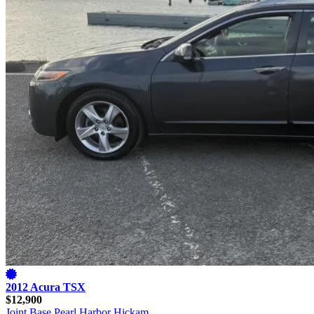
2012 Acura TSX
$12,900
Joint Base Pearl Harbor Hickam