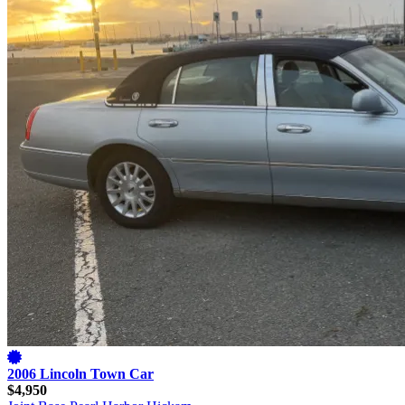
2006 Lincoln Town Car
$4,950