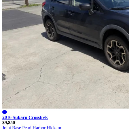
2016 Subaru Crosstrek
$9,850
Joint Base Pearl Harbor Hickam