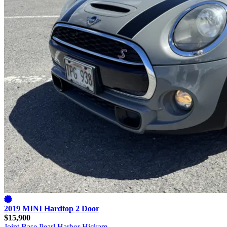
2019 MINI Hardtop 2 Door
$15,900
Joint Base Pearl Harbor Hickam