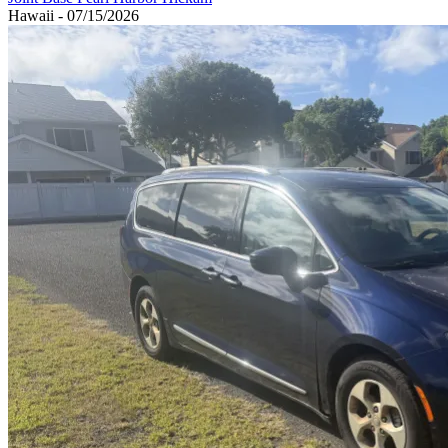
Hawaii - 07/15/2026