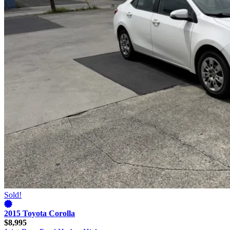
Sold!
2015 Toyota Corolla
$8,995