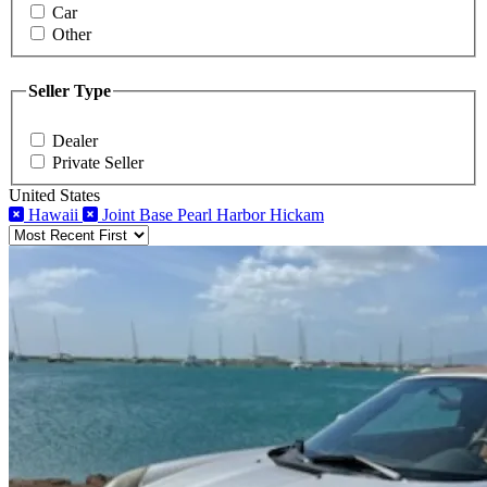
Car
Other
Seller Type
Dealer
Private Seller
United States
Hawaii
Joint Base Pearl Harbor Hickam