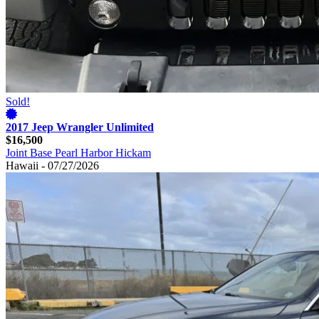
Sold!
2017 Jeep Wrangler Unlimited
$16,500
Joint Base Pearl Harbor Hickam
Hawaii - 07/27/2026