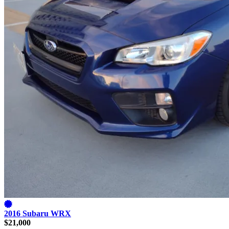
2016 Subaru WRX
$21,000