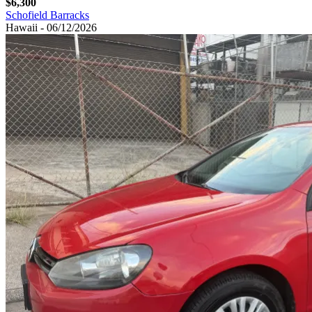
$6,300
Schofield Barracks
Hawaii - 06/12/2026