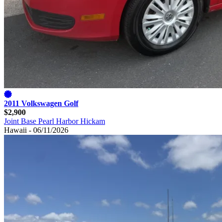
2011 Volkswagen Golf
$2,900
Joint Base Pearl Harbor Hickam
Hawaii - 06/11/2026