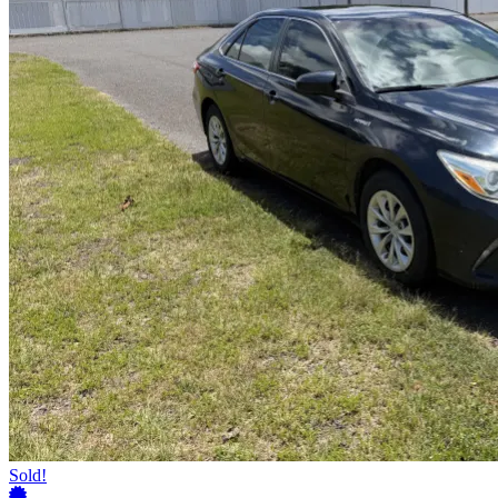
Sold!