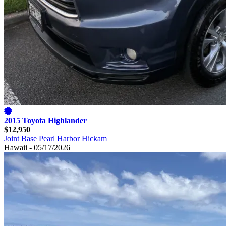
2015 Toyota Highlander
$12,950
Joint Base Pearl Harbor Hickam
Hawaii - 05/17/2026