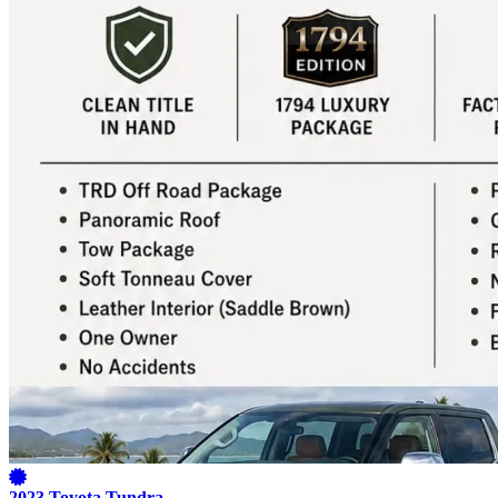
2023 Toyota Tundra