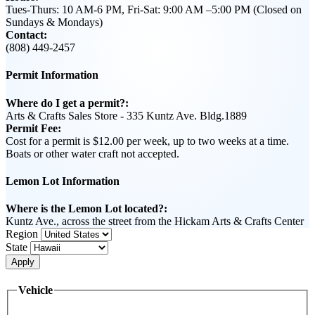
Tues-Thurs: 10 AM-6 PM, Fri-Sat: 9:00 AM –5:00 PM (Closed on
Sundays & Mondays)
Contact:
(808) 449-2457
Permit Information
Where do I get a permit?:
Arts & Crafts Sales Store - 335 Kuntz Ave. Bldg.1889
Permit Fee:
Cost for a permit is $12.00 per week, up to two weeks at a time.
Boats or other water craft not accepted.
Lemon Lot Information
Where is the Lemon Lot located?:
Kuntz Ave., across the street from the Hickam Arts & Crafts Center
Region
State
Apply
Vehicle