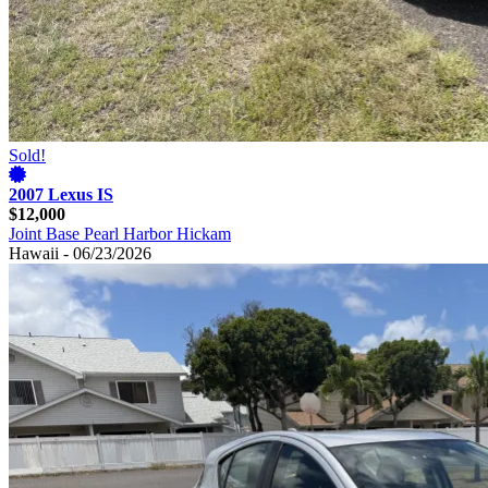
Sold!
2007 Lexus IS
$12,000
Joint Base Pearl Harbor Hickam
Hawaii - 06/23/2026