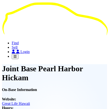
Skip
to
main
content
Find
Sell
Login
Joint Base Pearl Harbor
Hickam
On-Base Information
Website:
Great Life Hawaii
Hours: