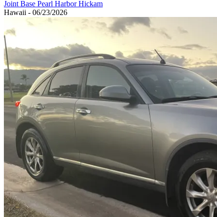
Joint Base Pearl Harbor Hickam
Hawaii - 06/23/2026