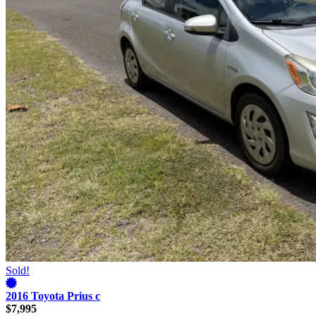
Sold!
2016 Toyota Prius c
$7,995