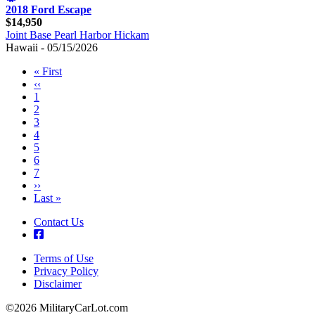
2018 Ford Escape
$14,950
Joint Base Pearl Harbor Hickam
Hawaii - 05/15/2026
First
« First
page
Previous
‹‹
Pagination
page
Page
1
Page
2
Page
3
Page
4
Page
5
Page
6
Page
7
Next
››
page
Last
Last »
page
Contact Us
Terms of Use
Privacy Policy
Footer
Disclaimer
©2026 MilitaryCarLot.com