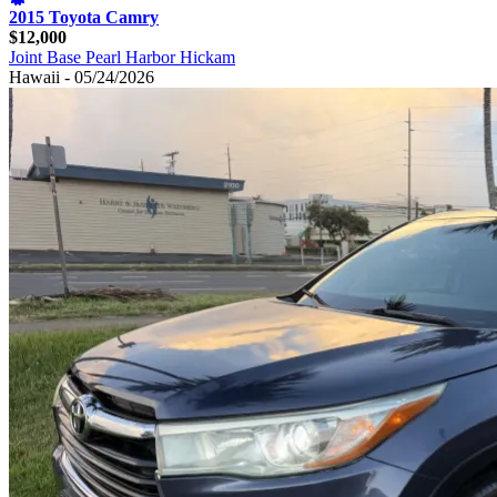
2015 Toyota Camry
$12,000
Joint Base Pearl Harbor Hickam
Hawaii - 05/24/2026