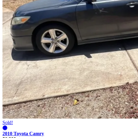
Sold!
2010 Toyota Camry