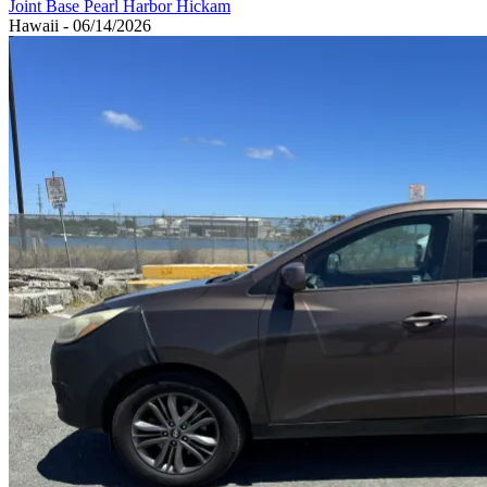
Joint Base Pearl Harbor Hickam
Hawaii - 06/14/2026