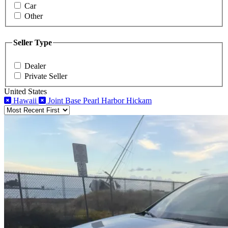
Car
Other
Seller Type
Dealer
Private Seller
United States
Hawaii
Joint Base Pearl Harbor Hickam