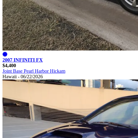
2007 INFINITI FX
$4,400
Joint Base Pearl Harbor Hickam
Hawaii - 06/22/2026