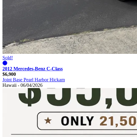
Sold!
2012 Mercedes-Benz C-Class
$6,900
Joint Base Pearl Harbor Hickam
Hawaii - 06/04/2026