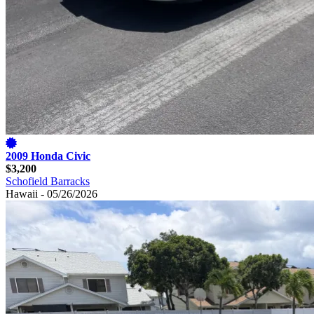
2009 Honda Civic
$3,200
Schofield Barracks
Hawaii - 05/26/2026