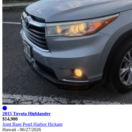
2015 Toyota Highlander
$14,900
Joint Base Pearl Harbor Hickam
Hawaii - 06/27/2026