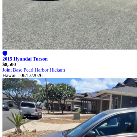
2015 Hyundai Tucson
$8,500
Joint Base Pearl Harbor Hickam
Hawaii - 06/13/2026