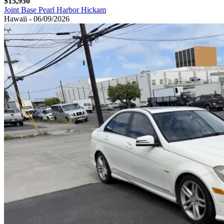
$15,950
Joint Base Pearl Harbor Hickam
Hawaii - 06/09/2026