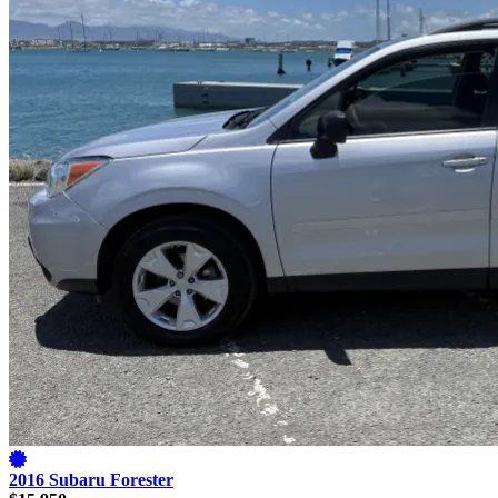
2016 Subaru Forester