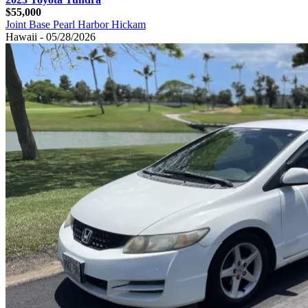
$55,000
Joint Base Pearl Harbor Hickam
Hawaii - 05/28/2026