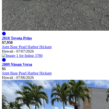
2010 Toyota Prius
$7,950
Joint Base Pearl Harbor Hickam
Hawaii - 07/07/2026
2009 Nissan Versa
$1
Joint Base Pearl Harbor Hickam
Hawaii - 07/06/2026