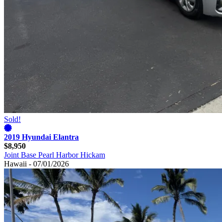
Sold!
2019 Hyundai Elantra
$8,950
Joint Base Pearl Harbor Hickam
Hawaii - 07/01/2026