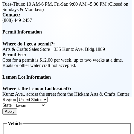
Tues-Thurs: 10 AM-6 PM, Fri-Sat: 9:00 AM –5:00 PM (Closed on
Sundays & Mondays)
Contact:
(808) 449-2457
Permit Information
Where do I get a permit?:
Arts & Crafts Sales Store - 335 Kuntz Ave. Bldg.1889
Permit Fee:
Cost for a permit is $12.00 per week, up to two weeks at a time.
Boats or other water craft not accepted.
Lemon Lot Information
Where is the Lemon Lot located?:
Kuntz Ave., across the street from the Hickam Arts & Crafts Center
Region
State
Apply
Vehicle