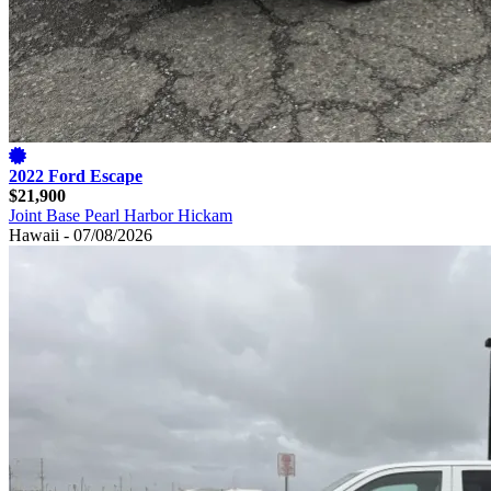
2022 Ford Escape
$21,900
Joint Base Pearl Harbor Hickam
Hawaii - 07/08/2026