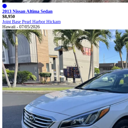
2013 Nissan Altima Sedan
$8,950
Joint Base Pearl Harbor Hickam
Hawaii - 07/05/2026