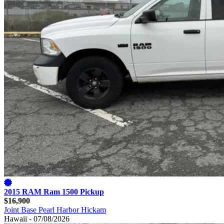
2015 RAM Ram 1500 Pickup
$16,900
Joint Base Pearl Harbor Hickam
Hawaii - 07/08/2026