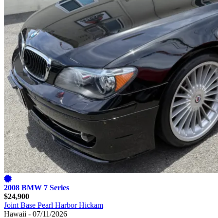
2008 BMW 7 Series
$24,900
Joint Base Pearl Harbor Hickam
Hawaii - 07/11/2026