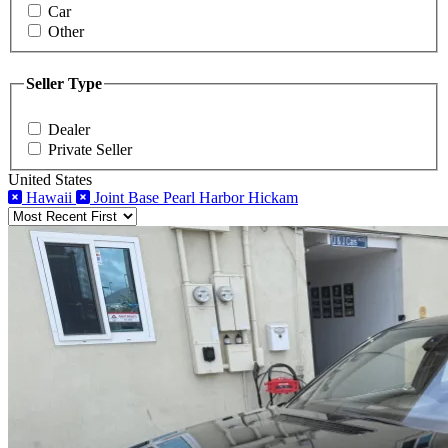
Car
Other
Seller Type
Dealer
Private Seller
United States
Hawaii
Joint Base Pearl Harbor Hickam