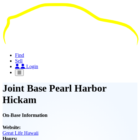
Skip
to
main
content
Find
Sell
Login
Joint Base Pearl Harbor
Hickam
On-Base Information
Website:
Great Life Hawaii
Hours: