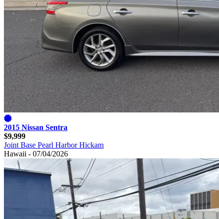
2015 Nissan Sentra
$9,999
Joint Base Pearl Harbor Hickam
Hawaii - 07/04/2026