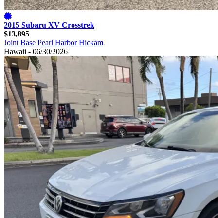
2015 Subaru XV Crosstrek
$13,895
Joint Base Pearl Harbor Hickam
Hawaii - 06/30/2026