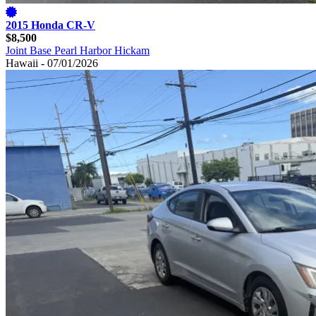
2015 Honda CR-V
$8,500
Joint Base Pearl Harbor Hickam
Hawaii - 07/01/2026