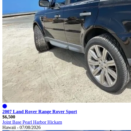
2007 Land Rover Range Rover Sport
$6,500
Joint Base Pearl Harbor Hickam
Hawaii - 07/08/2026