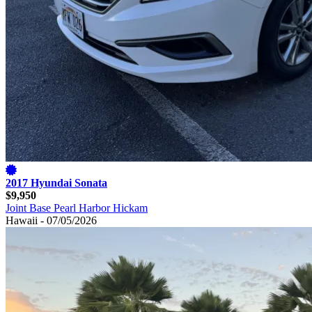
2017 Hyundai Sonata
$9,950
Joint Base Pearl Harbor Hickam
Hawaii - 07/05/2026