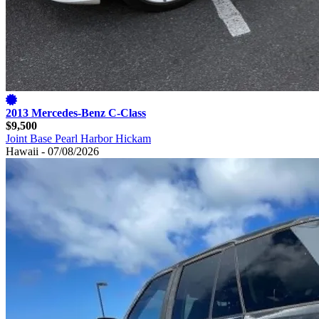
2013 Mercedes-Benz C-Class
$9,500
Joint Base Pearl Harbor Hickam
Hawaii - 07/08/2026