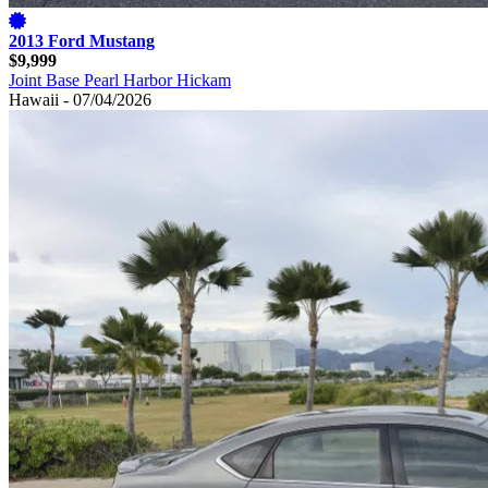
2013 Ford Mustang
$9,999
Joint Base Pearl Harbor Hickam
Hawaii - 07/04/2026