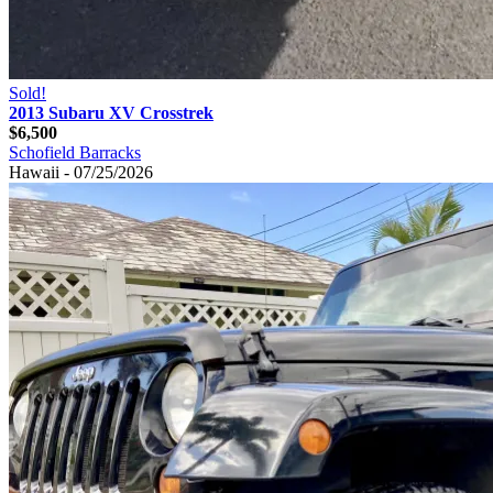
Sold!
2013 Subaru XV Crosstrek
$6,500
Schofield Barracks
Hawaii - 07/25/2026