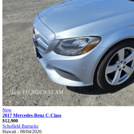
New
2017 Mercedes-Benz C-Class
$12,900
Schofield Barracks
Hawaii - 08/04/2026