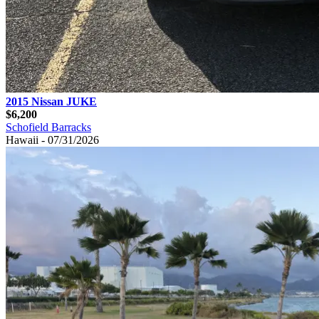
2015 Nissan JUKE
$6,200
Schofield Barracks
Hawaii - 07/31/2026