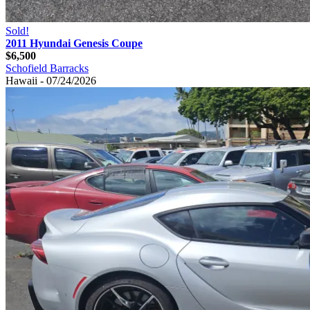
Sold!
2011 Hyundai Genesis Coupe
$6,500
Schofield Barracks
Hawaii - 07/24/2026