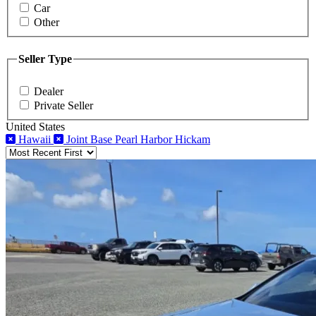
Car
Other
Seller Type
Dealer
Private Seller
United States
Hawaii
Joint Base Pearl Harbor Hickam