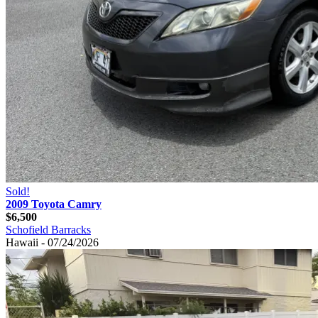
Sold!
2009 Toyota Camry
$6,500
Schofield Barracks
Hawaii - 07/24/2026