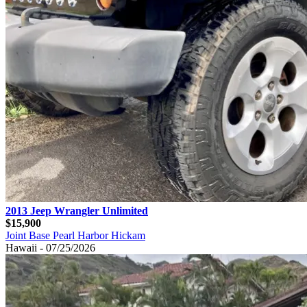
2013 Jeep Wrangler Unlimited
$15,900
Joint Base Pearl Harbor Hickam
Hawaii - 07/25/2026