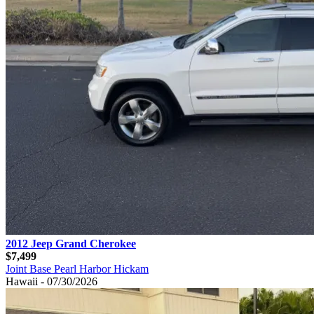
2012 Jeep Grand Cherokee
$7,499
Joint Base Pearl Harbor Hickam
Hawaii - 07/30/2026