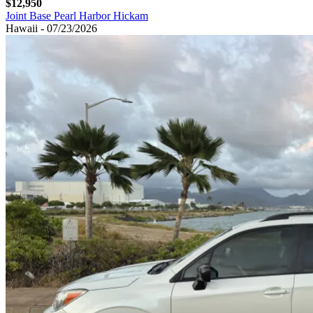
$12,950
Joint Base Pearl Harbor Hickam
Hawaii - 07/23/2026