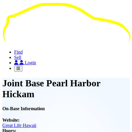
Skip
to
main
content
Find
Sell
Login
Joint Base Pearl Harbor
Hickam
On-Base Information
Website:
Great Life Hawaii
Hours: