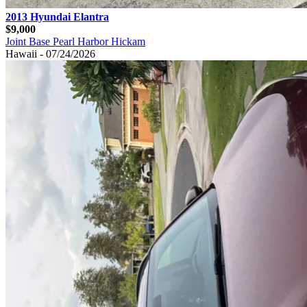
2013 Hyundai Elantra
$9,000
Joint Base Pearl Harbor Hickam
Hawaii - 07/24/2026