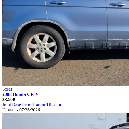
Sold!
2008 Honda CR-V
$3,500
Joint Base Pearl Harbor Hickam
Hawaii - 07/26/2026