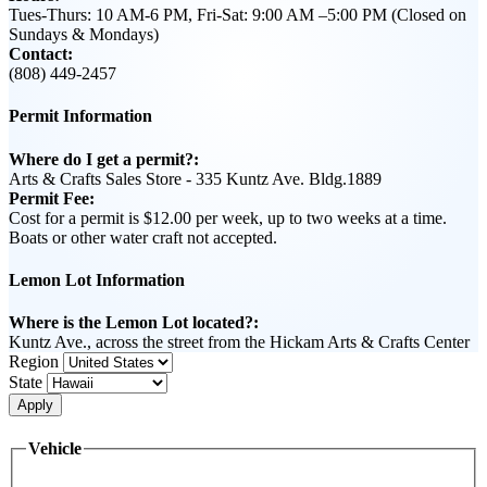
Tues-Thurs: 10 AM-6 PM, Fri-Sat: 9:00 AM –5:00 PM (Closed on
Sundays & Mondays)
Contact:
(808) 449-2457
Permit Information
Where do I get a permit?:
Arts & Crafts Sales Store - 335 Kuntz Ave. Bldg.1889
Permit Fee:
Cost for a permit is $12.00 per week, up to two weeks at a time.
Boats or other water craft not accepted.
Lemon Lot Information
Where is the Lemon Lot located?:
Kuntz Ave., across the street from the Hickam Arts & Crafts Center
Region
State
Apply
Vehicle