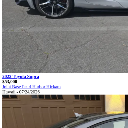
2022 Toyota Supra
$53,000
Joint Base Pearl Harbor Hickam
Hawaii - 07/24/2026