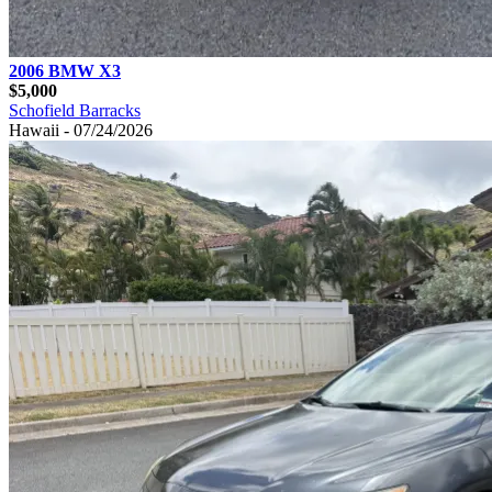
2006 BMW X3
$5,000
Schofield Barracks
Hawaii - 07/24/2026