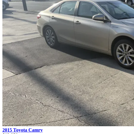
2015 Toyota Camry