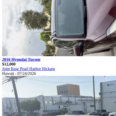
2016 Hyundai Tucson
$12,000
Joint Base Pearl Harbor Hickam
Hawaii - 07/24/2026