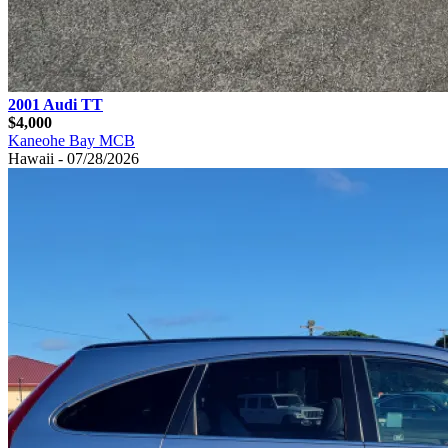
2001 Audi TT
$4,000
Kaneohe Bay MCB
Hawaii - 07/28/2026